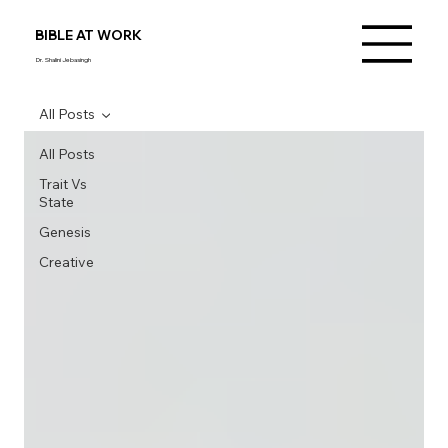
BIBLE AT WORK
Dr. Shalini Jebasingh
All Posts
All Posts
Trait Vs
State
Genesis
Creative