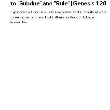
Power and Authority: The Biblical Call
to "Subdue" and "Rule" | Genesis 1:28
Explore how God calls us to use power and authority at work
to serve, protect, and build others up through biblical
leadership.
BIBLE AT WORK
Dr. Shalini Jebasingh
Eirene Group
Social
LinkedIn
Facebook
Instagram
Twitter
YouTube
Privacy Policy
Terms and Conditions
Cookies Policy