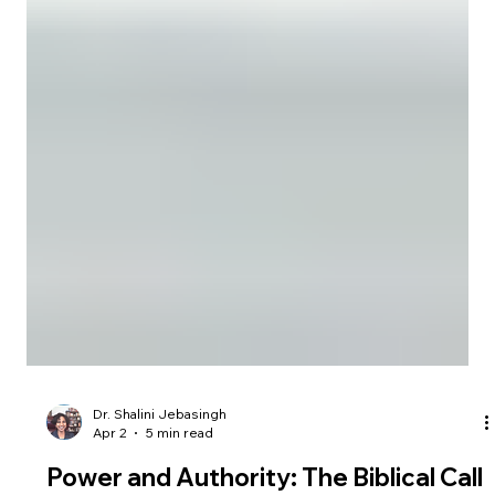
Dr. Shalini Jebasingh
Apr 2
5 min read