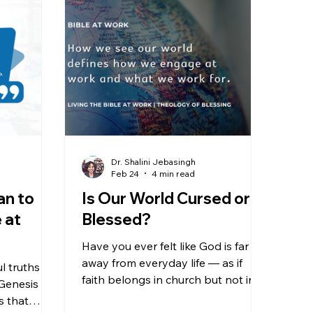
Dr. Shalini Jebasingh
Feb 24
4 min read
an to
Is Our World Cursed or
 at
Blessed?
Have you ever felt like God is far
away from everyday life — as if
 truths in
faith belongs in church but not in
 Genesis
the world? We are going to look at
s that
Genesis 1:28 and the “Theology of