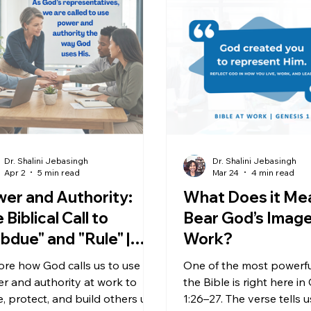
Dr. Shalini Jebasingh
Dr. Shalini Jebasingh
Apr 2
5 min read
Mar 24
4 min read
er and Authority:
What Does it Me
 Biblical Call to
Bear God’s Image
bdue" and "Rule" |
Work?
esis 1:28
ore how God calls us to use
One of the most powerful
r and authority at work to
the Bible is right here in
e, protect, and build others up
1:26–27. The verse tells u