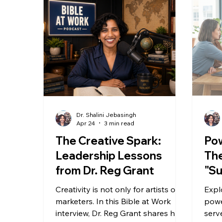
Dr. Shalini Jebasingh
Apr 24
3 min read
The Creative Spark:
Pow
Leadership Lessons
The
from Dr. Reg Grant
"Su
Gen
Creativity is not only for artists or
Expl
marketers. In this Bible at Work
powe
interview, Dr. Reg Grant shares how
serv