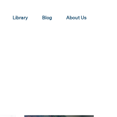
Library
Blog
About Us