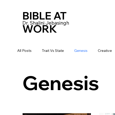
BIBLE AT
Dr. Shalini Jebasingh
WORK
All Posts
Trait Vs State
Genesis
Creative
Genesis