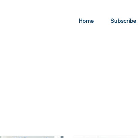
Home
Subscribe