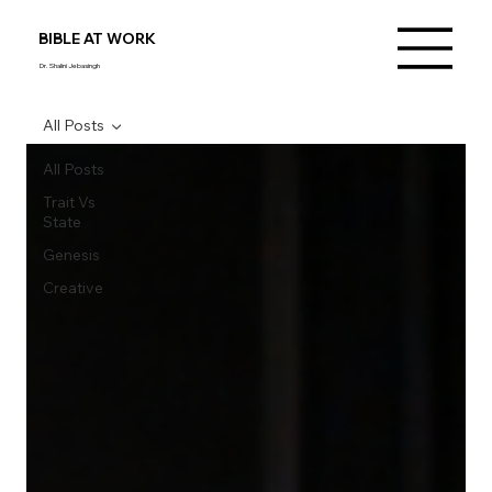
BIBLE AT WORK
Dr. Shalini Jebasingh
All Posts
All Posts
Trait Vs
State
Genesis
Creative