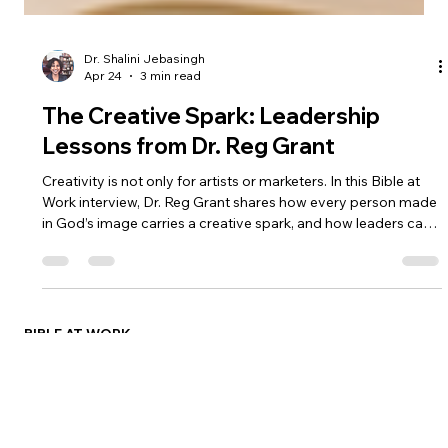
Dr. Shalini Jebasingh
Apr 24
3 min read
The Creative Spark: Leadership
Lessons from Dr. Reg Grant
Creativity is not only for artists or marketers. In this Bible at
Work interview, Dr. Reg Grant shares how every person made
in God’s image carries a creative spark, and how leaders can
cultivate curiosity, serve their teams, and create space for
growth.
BIBLE AT WORK
Dr. Shalini Jebasingh
Eirene Group
Social