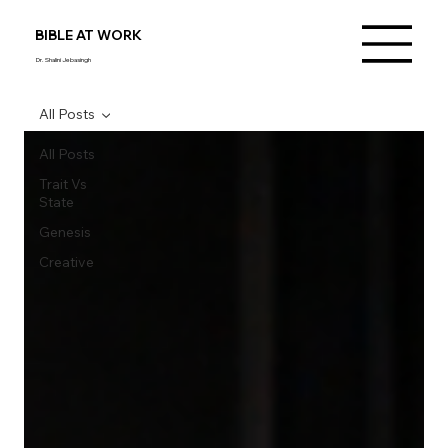
BIBLE AT WORK
Dr. Shalini Jebasingh
All Posts
All Posts
Trait Vs
State
Genesis
Creative