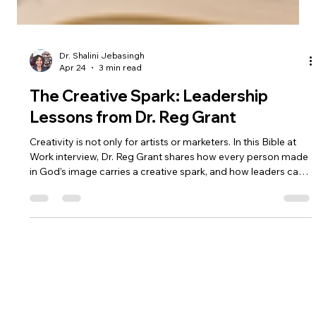
Dr. Shalini Jebasingh
Apr 24
3 min read
The Creative Spark: Leadership
Lessons from Dr. Reg Grant
Creativity is not only for artists or marketers. In this Bible at
Work interview, Dr. Reg Grant shares how every person made
in God’s image carries a creative spark, and how leaders can
cultivate curiosity, serve their teams, and create space for
growth.
BIBLE AT WORK
Dr. Shalini Jebasingh
Eirene Group